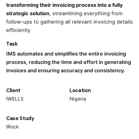
transforming their invoicing process into a fully
strategic solution
, streamlining everything from
follow-ups to gathering all relevant invoicing details
efficiently
Task
IMS automates and simplifies the entire invoicing
process, reducing the time and effort in generating
invoices and ensuring accuracy and consistency.
Client
Location
IWELLS
Nigeria
Case Study
IRock