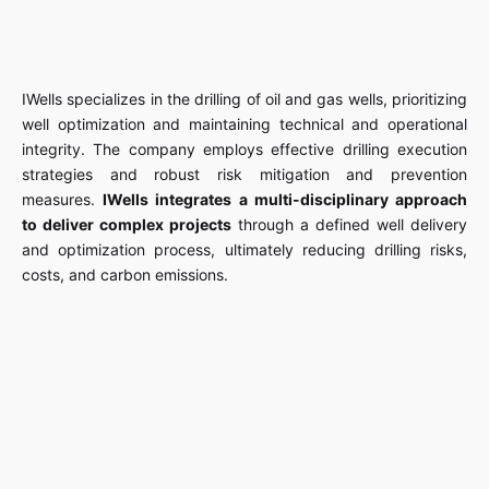
IWells specializes in the drilling of oil and gas wells, prioritizing
well optimization and maintaining technical and operational
integrity. The company employs effective drilling execution
strategies and robust risk mitigation and prevention
measures.
IWells integrates a multi-disciplinary approach
to deliver complex projects
through a defined well delivery
and optimization process, ultimately reducing drilling risks,
costs, and carbon emissions.