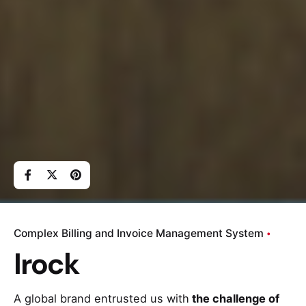
Complex Billing and Invoice Management System
Irock
A global brand entrusted us with
the challenge of