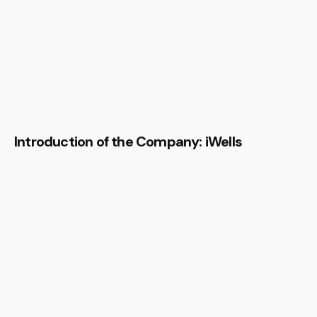
Introduction of the Company: iWells