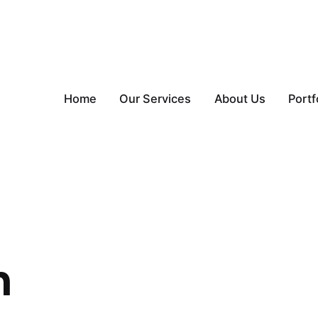
Home
Our Services
About Us
Portf
n