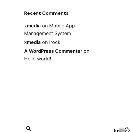
Recent Comments
xmedia
on
Mobile App
Management System
xmedia
on
Irock
A WordPress Commenter
on
Hello world!
India