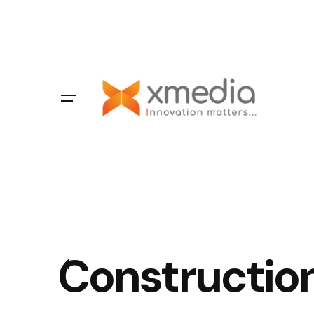
Constructio