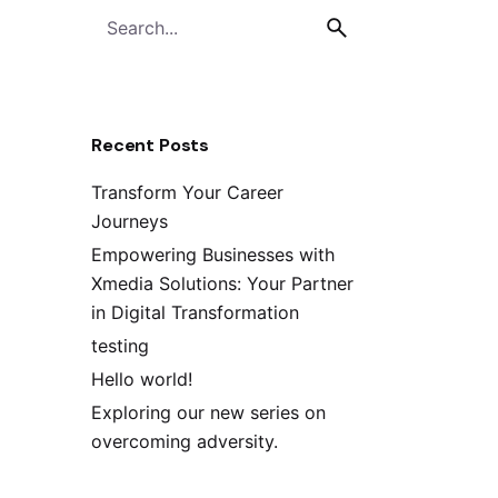
Recent Posts
Transform Your Career
Journeys
Empowering Businesses with
Xmedia Solutions: Your Partner
in Digital Transformation
testing
Hello world!
Exploring our new series on
overcoming adversity.