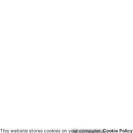
This website stores cookies on your computer.
Cookie Policy
Work inquiries