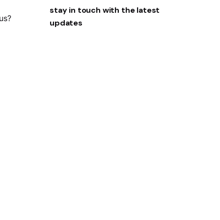
stay in touch with the latest
 us?
updates
Sign Up
I’m okay with getting emails and
having that activity tracked to improve
my experience.
ity?
Privacy Policy