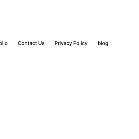
olio
Contact Us
Privacy Policy
blog