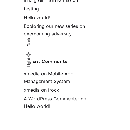
in Digital Transformation
testing
Hello world!
Exploring our new series on
overcoming adversity.
Dark
Light
Light
Dark
Recent Comments
xmedia
on
Mobile App
Management System
xmedia
on
Irock
A WordPress Commenter
on
Hello world!