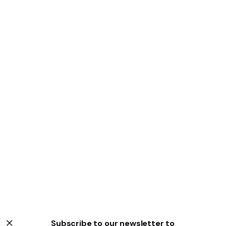
Subscribe to our newsletter to