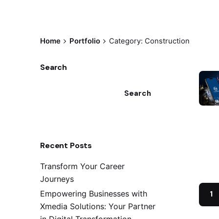
Home
Portfolio
Category: Construction
Search
Search
Recent Posts
Transform Your Career
Journeys
Empowering Businesses with
1
Xmedia Solutions: Your Partner