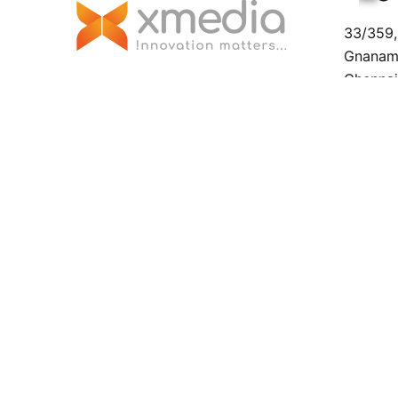
33/359,1
Gnanamo
Chenna
Malaysi
No. 23,
Sambant
Malaysi