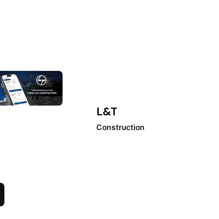
L&T
Construction