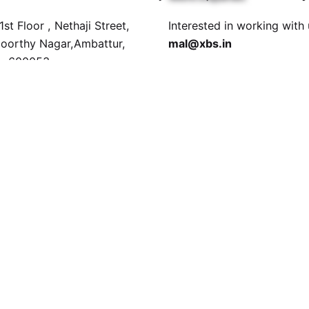
st Floor , Nethaji Street,
Interested in working with
orthy Nagar,Ambattur,
mal@xbs.in
i- 600053
Career
a
Looking for a job opportun
 Ground Floor, Jalan Tun
See open positions
han, 30000 Ipoh, Perak,
a.