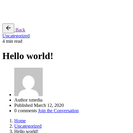
Shopping Center, MTH Road,
Ambattur, Chennai, TN.
Back
Uncategorized
4 min read
Hello world!
Author
xmedia
Published
March 12, 2020
0 comments
Join the Conversation
Home
Uncategorized
Hello world!