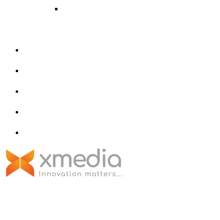
Metaverse
AR/VR
About Us
Portfolio
Contact Us
Privacy Policy
blog
125-B, 2nd Floor, Above Ashwini
Textiles, Near Singapore