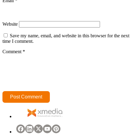
Email
*
Website
Save my name, email, and website in this browser for the next
time I comment.
Comment
*