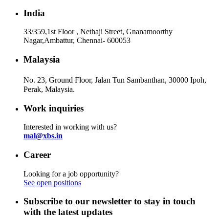
India
33/359,1st Floor , Nethaji Street, Gnanamoorthy
Nagar,Ambattur, Chennai- 600053
Malaysia
No. 23, Ground Floor, Jalan Tun Sambanthan, 30000 Ipoh,
Perak, Malaysia.
Work inquiries
Interested in working with us?
mal@xbs.in
Career
Looking for a job opportunity?
See open positions
Subscribe to our newsletter to stay in touch
with the latest updates