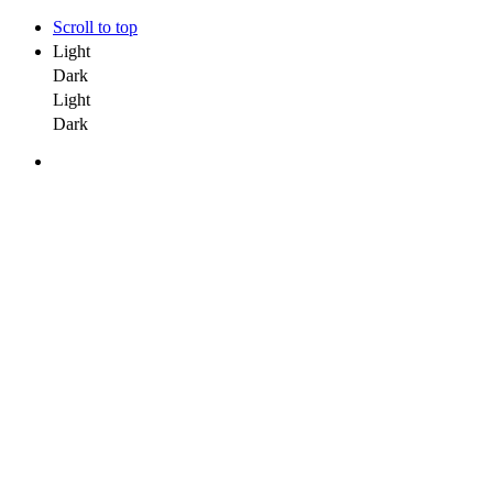
Scroll to top
Light
Dark
Light
Dark
Skip
to
content
Home
Our Services
Emerging Tech
Gen AI
Artificial Intelligence & Machine Learning
Robotics