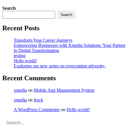
Search
Search
Recent Posts
Transform Your Career Journeys
Empowering Businesses with Xmedia Solutions: Your Partner
in Digital Transformation
testing
Hello world!
Exploring our new series on overcoming adversity.
Recent Comments
xmedia
on
Mobile App Management System
xmedia
on
Irock
A WordPress Commenter
on
Hello world!
Search
for