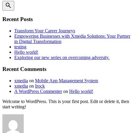
Recent Posts
Transform Your Career Journeys
Empowering Businesses with Xmedia Solutions: Your Partner
in Digital Transformation
testing
Hello world!
Exploring our new series on overcoming adversity.
Recent Comments
xmedia
on
Mobile App Management System
xmedia
on
Irock
A WordPress Commenter
on
Hello world!
Welcome to WordPress. This is your first post. Edit or delete it, then
start writing!