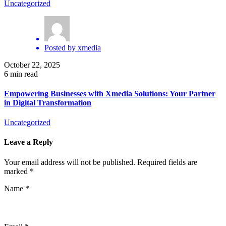
Uncategorized
Posted by
xmedia
October 22, 2025
6 min read
Empowering Businesses with Xmedia Solutions: Your Partner
in Digital Transformation
Uncategorized
Leave a Reply
Your email address will not be published.
Required fields are
marked
*
Name
*