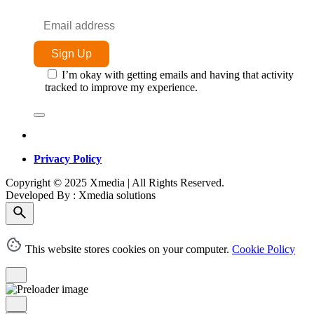
I’m okay with getting emails and having that activity
tracked to improve my experience.
Privacy Policy
Copyright © 2025 Xmedia | All Rights Reserved.
Developed By : Xmedia solutions
This website stores cookies on your computer.
Cookie Policy