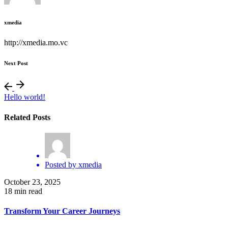
xmedia
http://xmedia.mo.vc
Next Post
Hello world!
Related Posts
Posted by
xmedia
October 23, 2025
18 min read
Transform Your Career Journeys