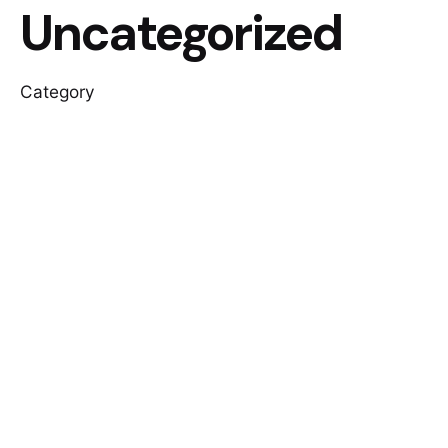
Uncategorized
Category