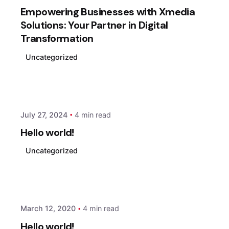
Empowering Businesses with Xmedia
Solutions: Your Partner in Digital
Transformation
Uncategorized
Posted by
xmedia
July 27, 2024
4 min read
Hello world!
Uncategorized
Posted by
xmedia
March 12, 2020
4 min read
Hello world!