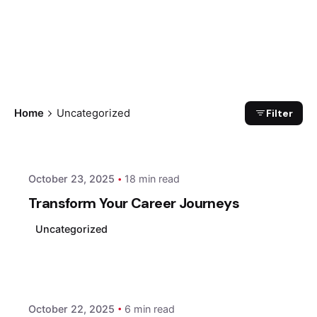
Filter
Home
Uncategorized
Posted by
xmedia
October 23, 2025
18 min read
Transform Your Career Journeys
Uncategorized
Posted by
xmedia
October 22, 2025
6 min read