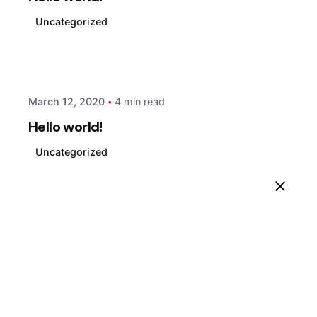
Uncategorized
Posted by
xmedia
March 12, 2020
4 min read
Hello world!
Uncategorized
1
Search